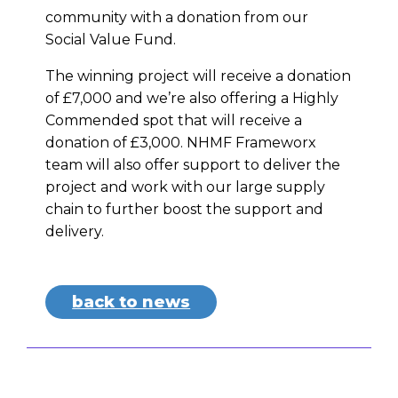
community with a donation from our
Social Value Fund.
The winning project will receive a donation
of £7,000 and we’re also offering a Highly
Commended spot that will receive a
donation of £3,000. NHMF Frameworx
team will also offer support to deliver the
project and work with our large supply
chain to further boost the support and
delivery.
back to news