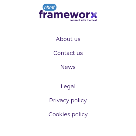
About us
Contact us
News
Legal
Privacy policy
Cookies policy