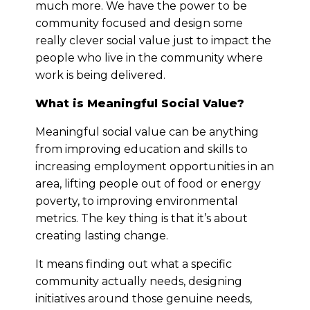
much more. We have the power to be
community focused and design some
really clever social value just to impact the
people who live in the community where
work is being delivered.
What is Meaningful Social Value?
Meaningful social value can be anything
from improving education and skills to
increasing employment opportunities in an
area, lifting people out of food or energy
poverty, to improving environmental
metrics. The key thing is that it’s about
creating lasting change.
It means finding out what a specific
community actually needs, designing
initiatives around those genuine needs,