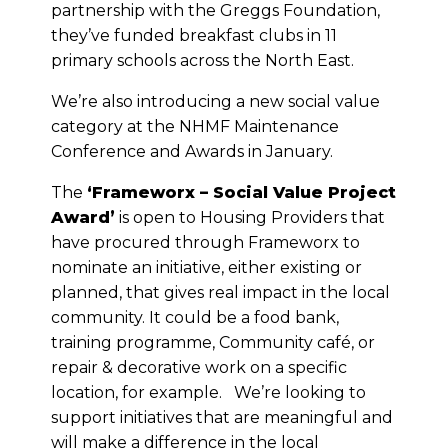
partnership with the Greggs Foundation,
they’ve funded breakfast clubs in 11
primary schools across the North East.
We’re also introducing a new social value
category at the NHMF Maintenance
Conference and Awards in January.
The
‘Frameworx – Social Value Project
Award’
is open to Housing Providers that
have procured through Frameworx to
nominate an initiative, either existing or
planned, that gives real impact in the local
community. It could be a food bank,
training programme, Community café, or
repair & decorative work on a specific
location, for example. We’re looking to
support initiatives that are meaningful and
will make a difference in the local