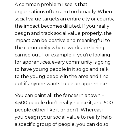
A common problem I see is that
organisations often aim too broadly. When
social value targets an entire city or county,
the impact becomes diluted. If you really
design and track social value properly, the
impact can be positive and meaningful to
the community where works are being
carried out. For example, if you’re looking
for apprentices, every community is going
to have young people in it so go and talk
to the young people in the area and find
out if anyone wants to be an apprentice.
You can paint all the fences in a town –
4,500 people don’t really notice it, and 500
people either like it or don’t. Whereas if
you design your social value to really help
a specific group of people, you can do so