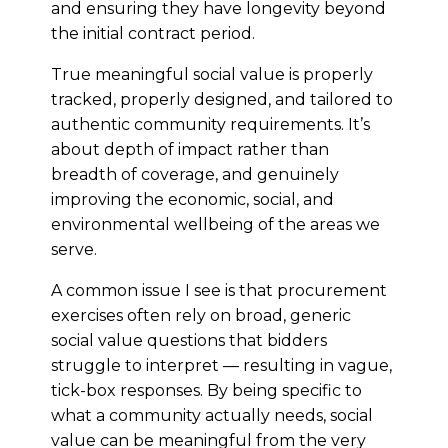
and ensuring they have longevity beyond
the initial contract period.
True meaningful social value is properly
tracked, properly designed, and tailored to
authentic community requirements. It’s
about depth of impact rather than
breadth of coverage, and genuinely
improving the economic, social, and
environmental wellbeing of the areas we
serve.
A common issue I see is that procurement
exercises often rely on broad, generic
social value questions that bidders
struggle to interpret — resulting in vague,
tick-box responses. By being specific to
what a community actually needs, social
value can be meaningful from the very