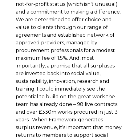
not-for-profit status (which isn’t unusual)
and a commitment to making a difference.
We are determined to offer choice and
value to clients through our range of
agreements and established network of
approved providers, managed by
procurement professionals for a modest
maximum fee of 1.5%. And, most
importantly, a promise that all surpluses
are invested back into social value,
sustainability, innovation, research and
training. I could immediately see the
potential to build on the great work the
team has already done – 98 live contracts
and over £330m works procured in just 3
years. When Frameworx generates
surplus revenue, it’s important that money
returns to members to support social