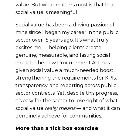
value. But what matters most is that that
social value is meaningful.
Social value has been a driving passion of
mine since I began my career in the public
sector over 15 years ago. It’s what truly
excites me — helping clients create
genuine, measurable, and lasting social
impact. The new Procurement Act has
given social value a much-needed boost,
strengthening the requirements for KPIs,
transparency, and reporting across public
sector contracts. Yet, despite this progress,
it’s easy for the sector to lose sight of what
social value
really means
— and what it can
genuinely achieve for communities.
More than a tick box exercise