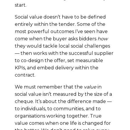
start.
Social value doesn’t have to be defined
entirely within the tender. Some of the
most powerful outcomes I’ve seen have
come when the buyer asks bidders
how
they would tackle local social challenges
— then works with the successful supplier
to co-design the offer, set measurable
KPIs, and embed delivery within the
contract.
We must remember that the
value
in
social value isn’t measured by the size of a
cheque. It’s about the difference made —
to individuals, to communities, and to
organisations working together. True
value comes when one life is changed for