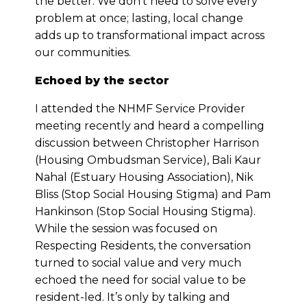
the better. We don’t need to solve every
problem at once; lasting, local change
adds up to transformational impact across
our communities.
Echoed by the sector
I attended the NHMF Service Provider
meeting recently and heard a compelling
discussion between Christopher Harrison
(Housing Ombudsman Service), Bali Kaur
Nahal (Estuary Housing Association), Nik
Bliss (Stop Social Housing Stigma) and Pam
Hankinson (Stop Social Housing Stigma).
While the session was focused on
Respecting Residents, the conversation
turned to social value and very much
echoed the need for social value to be
resident-led. It’s only by talking and