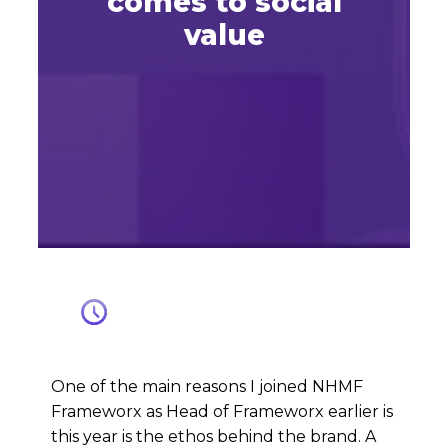
comes to social
value
One of the main reasons I joined NHMF
Frameworx as Head of Frameworx earlier is
this year is the ethos behind the brand. A