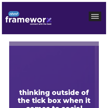
Skip
to
content
thinking outside of
the tick box when it