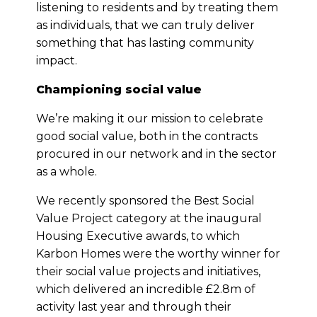
listening to residents and by treating them
as individuals, that we can truly deliver
something that has lasting community
impact.
Championing social value
We’re making it our mission to celebrate
good social value, both in the contracts
procured in our network and in the sector
as a whole.
We recently sponsored the Best Social
Value Project category at the inaugural
Housing Executive awards, to which
Karbon Homes were the worthy winner for
their social value projects and initiatives,
which delivered an incredible £2.8m of
activity last year and through their