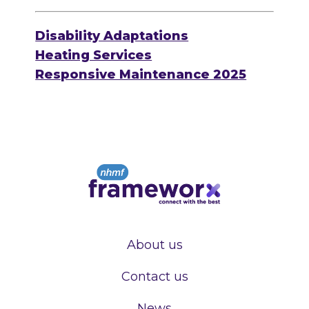
Disability Adaptations
Heating Services
Responsive Maintenance 2025
About us
Contact us
News