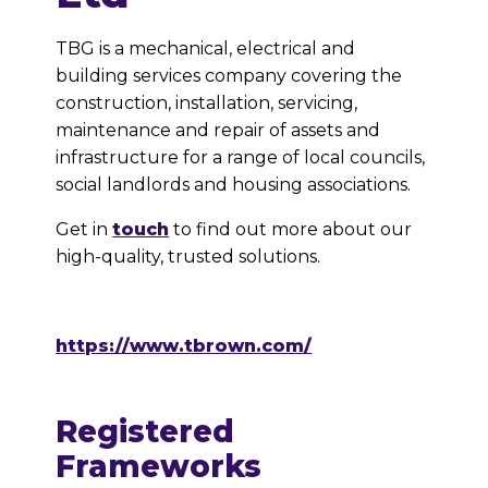
TBG is a mechanical, electrical and
building services company covering the
construction, installation, servicing,
maintenance and repair of assets and
infrastructure for a range of local councils,
social landlords and housing associations.
Get in
touch
to find out more about our
high-quality, trusted solutions.
https://www.tbrown.com/
Registered
Frameworks