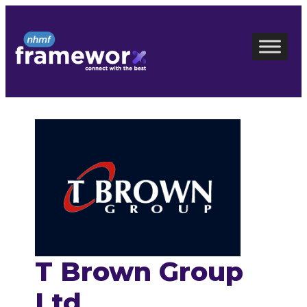
Skip
to
content
T Brown Group
Ltd