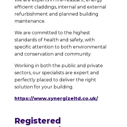
efficient claddings, internal and external
refurbishment and planned building
maintenance.
We are committed to the highest
standards of health and safety, with
specific attention to both environmental
and conservation and community.
Working in both the public and private
sectors, our specialists are expert and
perfectly placed to deliver the right
solution for your building.
https://www.synergizeltd.co.uk/
Registered