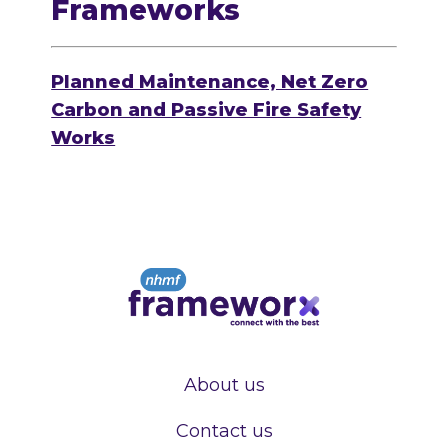
Frameworks
Planned Maintenance, Net Zero
Carbon and Passive Fire Safety
Works
About us
Contact us