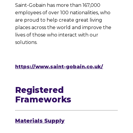
Saint-Gobain has more than 167,000
employees of over 100 nationalities, who
are proud to help create great living
places across the world and improve the
lives of those who interact with our
solutions.
https://www.saint-gobain.co.uk/
Registered
Frameworks
Materials Supply