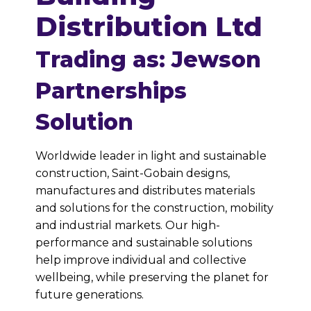
Distribution Ltd
Trading as: Jewson
Partnerships
Solution
Worldwide leader in light and sustainable
construction, Saint-Gobain designs,
manufactures and distributes materials
and solutions for the construction, mobility
and industrial markets. Our high-
performance and sustainable solutions
help improve individual and collective
wellbeing, while preserving the planet for
future generations.