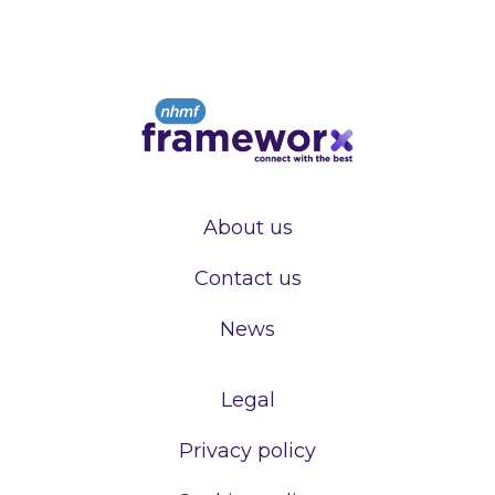
About us
Contact us
News
Legal
Privacy policy