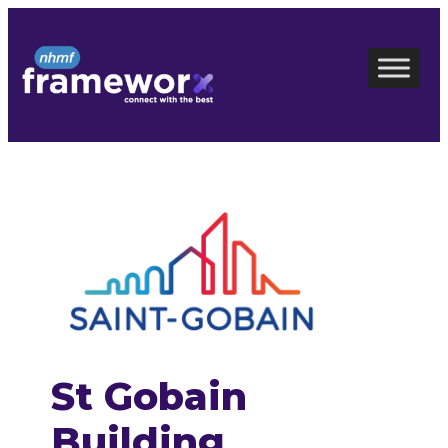
Skip
to
content
St Gobain
Building