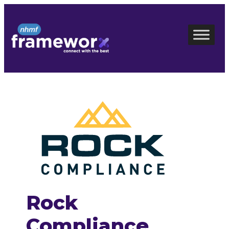
Skip
to
content
Rock
Compliance