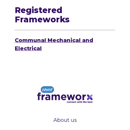
Registered
Frameworks
Communal Mechanical and
Electrical
About us