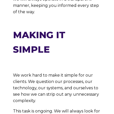
manner, keeping you informed every step
of the way.
MAKING IT
SIMPLE
We work hard to make it simple for our
clients. We question our processes, our
technology, our systems, and ourselves to
see how we can strip out any unnecessary
complexity.
This task is ongoing. We will always look for