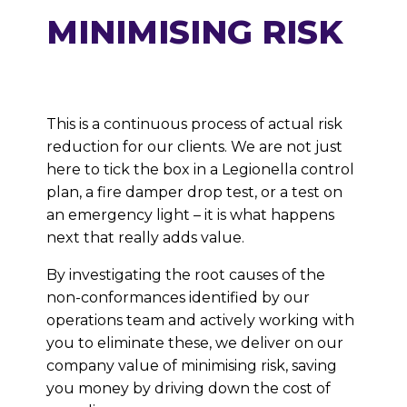
MINIMISING RISK
This is a continuous process of actual risk
reduction for our clients. We are not just
here to tick the box in a Legionella control
plan, a fire damper drop test, or a test on
an emergency light – it is what happens
next that really adds value.
By investigating the root causes of the
non-conformances identified by our
operations team and actively working with
you to eliminate these, we deliver on our
company value of minimising risk, saving
you money by driving down the cost of