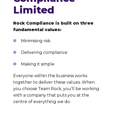
Limited
Rock Compliance is built on three
fundamental values:
Minimising risk
Delivering compliance
Making it simple
Everyone within the business works
together to deliver these values. When
you choose Team Rock, you’ll be working
with a company that puts you at the
centre of everything we do.