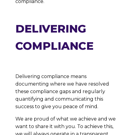
compliance.
DELIVERING
COMPLIANCE
Delivering compliance means
documenting where we have resolved
these compliance gaps and regularly
quantifying and communicating this
success to give you peace of mind.
We are proud of what we achieve and we
want to share it with you. To achieve this,
we will always operate in a transparent