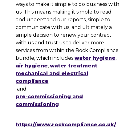
ways to make it simple to do business with
us. This means making it simple to read
and understand our reports, simple to
communicate with us, and ultimately a
simple decision to renew your contract
with us and trust us to deliver more
services from within the Rock Compliance
bundle, which includes
water hygiene
,
air hygiene
,
water treatment
,
mechanical and electrical
compliance
and
pre-commissioning and
commissioning
.
https://www.rockcompliance.co.uk/