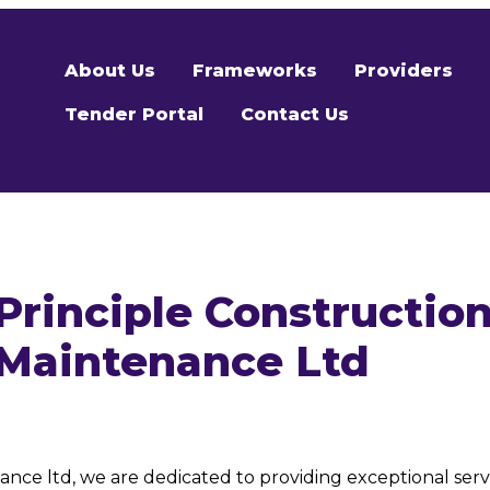
About Us
Frameworks
Providers
Tender Portal
Contact Us
Principle Constructio
Maintenance Ltd
nce ltd, we are dedicated to providing exceptional servi