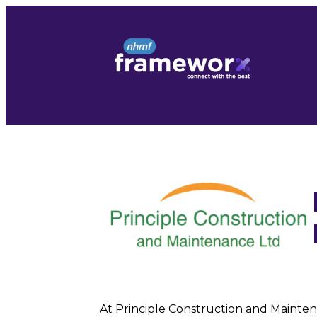
Skip
to
content
At Principle Construction and Maintena