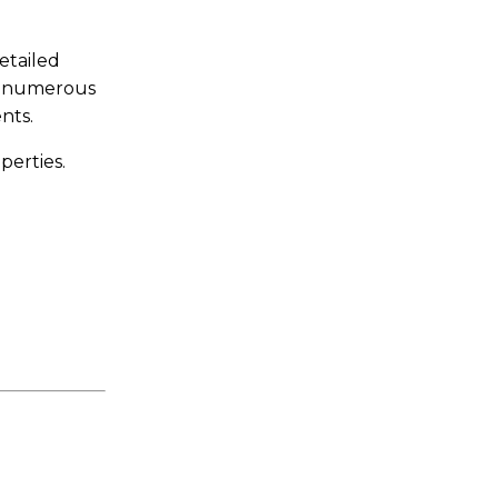
etailed
nd numerous
nts.
perties.