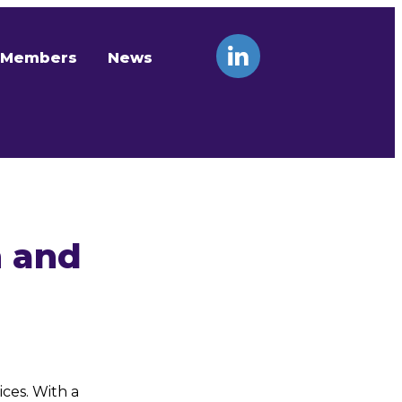
Members
News
n and
ces. With a