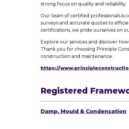
strong focus on quality and reliability.
Our team of certified professionals is
surveys and accurate quotes to effici
certifications, we pride ourselves on o
Explore our services and discover how 
Thank you for choosing Principle Cons
construction and maintenance.
https://www.principleconstructio
Registered Framew
Damp, Mould & Condensation