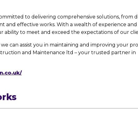
 committed to delivering comprehensive solutions, from d
ent and effective works. With a wealth of experience a
ur ability to meet and exceed the expectations of our clie
we can assist you in maintaining and improving your pro
truction and Maintenance ltd – your trusted partner in
n.co.uk/
orks