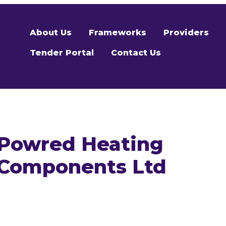
About Us
Frameworks
Providers
Tender Portal
Contact Us
Powred Heating
Components Ltd