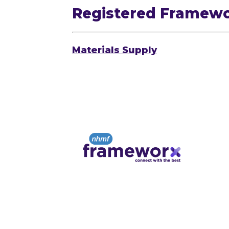
Registered Framew
Materials Supply