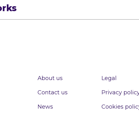
orks
About us
Legal
Contact us
Privacy polic
News
Cookies polic