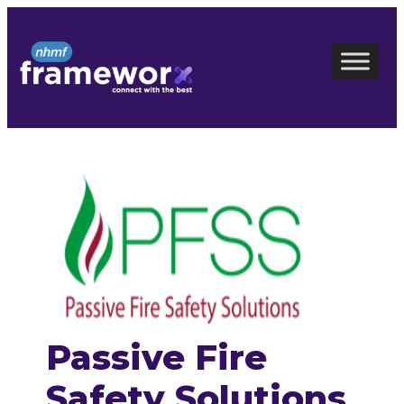
Skip
to
content
Passive Fire
Safety Solutions