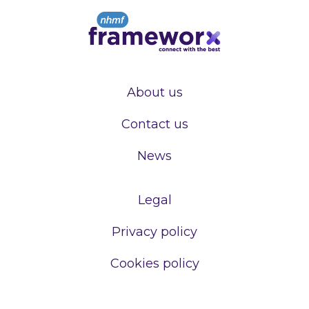
About us
Contact us
News
Legal
Privacy policy
Cookies policy