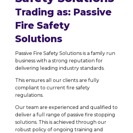
Trading as: Passive
Fire Safety
Solutions
Passive Fire Safety Solutions is a family run
business with a strong reputation for
delivering leading industry standards.
This ensures all our clients are fully
compliant to current fire safety
regulations.
Our team are experienced and qualified to
deliver a full range of passive fire stopping
solutions. This is achieved through our
robust policy of ongoing training and