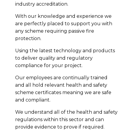
industry accreditation.
With our knowledge and experience we
are perfectly placed to support you with
any scheme requiring passive fire
protection.
Using the latest technology and products
to deliver quality and regulatory
compliance for your project.
Our employees are continually trained
and all hold relevant health and safety
scheme certificates meaning we are safe
and compliant.
We understand all of the health and safety
regulations within this sector and can
provide evidence to prove if required.