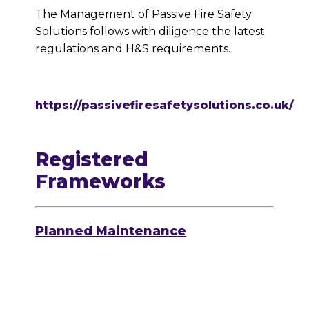
The Management of Passive Fire Safety
Solutions follows with diligence the latest
regulations and H&S requirements.
https://passivefiresafetysolutions.co.uk/
Registered
Frameworks
Planned Maintenance