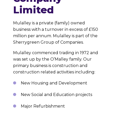
Limited
Mulalley is a private (family) owned
business with a turnover in excess of £150
million per annum. Mulalley is part of the
Sherrygreen Group of Companies.
Mulalley commenced trading in 1972 and
was set up by the O’Malley family. Our
primary business is construction and
construction related activities including:
New Housing and Development
New Social and Education projects
Major Refurbishment