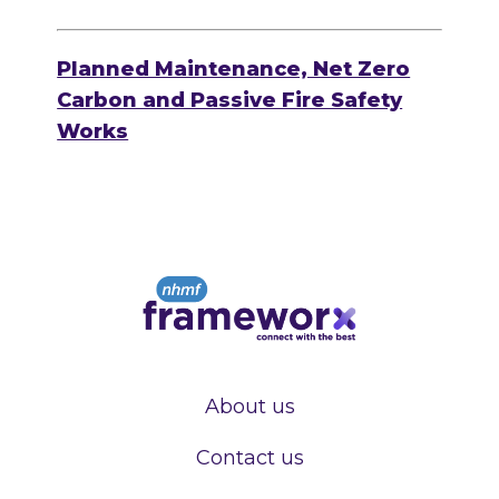
Planned Maintenance, Net Zero
Carbon and Passive Fire Safety
Works
About us
Contact us