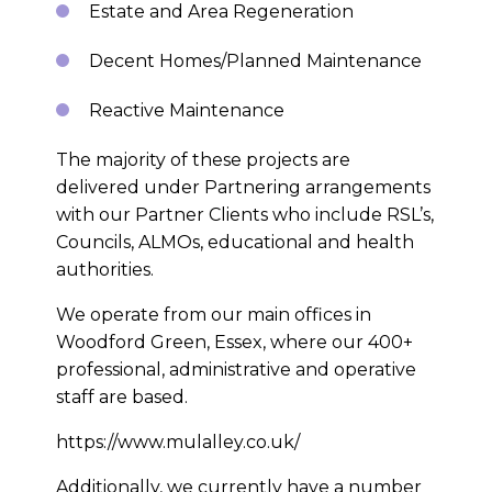
Estate and Area Regeneration
Decent Homes/Planned Maintenance
Reactive Maintenance
The majority of these projects are
delivered under Partnering arrangements
with our Partner Clients who include RSL’s,
Councils, ALMOs, educational and health
authorities.
We operate from our main offices in
Woodford Green, Essex, where our 400+
professional, administrative and operative
staff are based.
https://www.mulalley.co.uk/
Additionally, we currently have a number