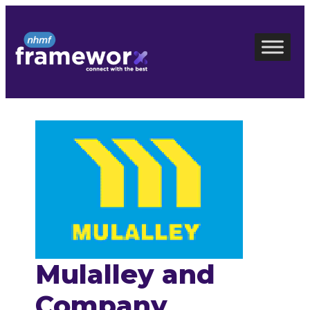
Skip
to
content
Mulalley and
Company