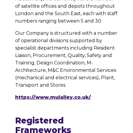
of satellite offices and depots throughout
London and the South East, each with staff
numbers ranging between 5 and 30.
Our Company is structured with a number
of operational divisions supported by
specialist departments including Resident
Liaison, Procurement, Quality, Safety and
Training, Design Coordination, M-
Architecture, M&C Environmental Services
(mechanical and electrical services), Plant,
Transport and Stores.
https://www.mulalley.co.uk/
Registered
Frameworks