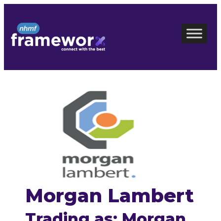
Skip
to
content
Morgan Lambert
Trading as: Morgan