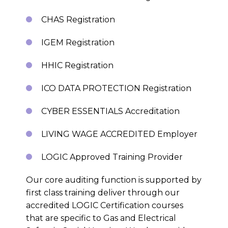
CHAS Registration
IGEM Registration
HHIC Registration
ICO DATA PROTECTION Registration
CYBER ESSENTIALS Accreditation
LIVING WAGE ACCREDITED Employer
LOGIC Approved Training Provider
Our core auditing function is supported by
first class training deliver through our
accredited LOGIC Certification courses
that are specific to Gas and Electrical