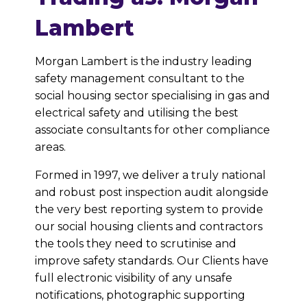
Lambert
Morgan Lambert is the industry leading
safety management consultant to the
social housing sector specialising in gas and
electrical safety and utilising the best
associate consultants for other compliance
areas.
Formed in 1997, we deliver a truly national
and robust post inspection audit alongside
the very best reporting system to provide
our social housing clients and contractors
the tools they need to scrutinise and
improve safety standards. Our Clients have
full electronic visibility of any unsafe
notifications, photographic supporting