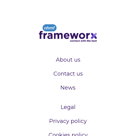
About us
Contact us
News
Legal
Privacy policy
Cookies policy