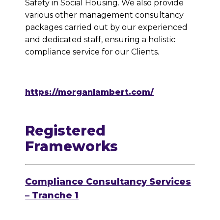
Safety in Social Housing. We also provide
various other management consultancy
packages carried out by our experienced
and dedicated staff, ensuring a holistic
compliance service for our Clients.
https://morganlambert.com/
Registered
Frameworks
Compliance Consultancy Services
– Tranche 1