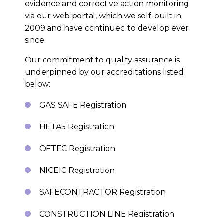
evidence and corrective action monitoring
via our web portal, which we self-built in
2009 and have continued to develop ever
since.
Our commitment to quality assurance is
underpinned by our accreditations listed
below:
GAS SAFE Registration
HETAS Registration
OFTEC Registration
NICEIC Registration
SAFECONTRACTOR Registration
CONSTRUCTION LINE Registration