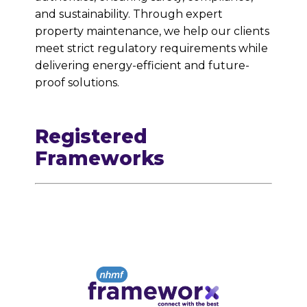
and sustainability. Through expert
property maintenance, we help our clients
meet strict regulatory requirements while
delivering energy-efficient and future-
proof solutions.
Registered
Frameworks