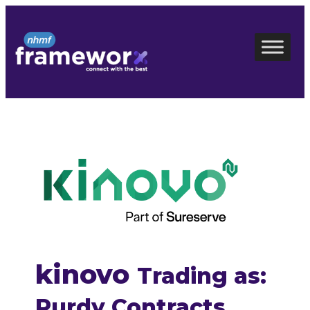
Skip
to
content
kinovo
Trading as:
Purdy Contracts