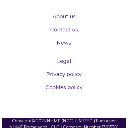
About us
Contact us
News
Legal
Privacy policy
Cookies policy
Copyright© 2025 NHMF (NPC) LIMITED (Trading as:
NHMF Frameworx) | CLG | Company Number 13915301