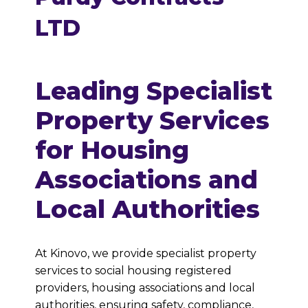
LTD
Leading Specialist
Property Services
for Housing
Associations and
Local Authorities
At Kinovo, we provide specialist property
services to social housing registered
providers, housing associations and local
authorities, ensuring safety, compliance,