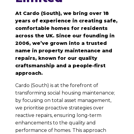
At Cardo (South), we bring over 18
years of experience in creating safe,
comfortable homes for residents
across the UK. Since our founding in
2006, we’ve grown into a trusted
name in property maintenance and
repairs, known for our quality
craftsmanship and a people-first
approach.
Cardo (South) is at the forefront of
transforming social housing maintenance;
by focusing on total asset management,
we prioritise proactive strategies over
reactive repairs, ensuring long-term
enhancements to the quality and
performance of homes. This approach