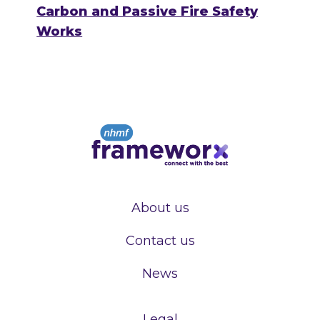
Carbon and Passive Fire Safety
Works
About us
Contact us
News
Legal