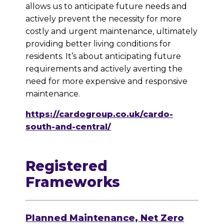
allows us to anticipate future needs and
actively prevent the necessity for more
costly and urgent maintenance, ultimately
providing better living conditions for
residents. It’s about anticipating future
requirements and actively averting the
need for more expensive and responsive
maintenance.
https://cardogroup.co.uk/cardo-
south-and-central/
Registered
Frameworks
Planned Maintenance, Net Zero