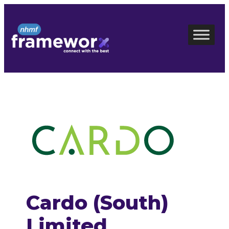
Skip
to
content
Cardo (South)
Limited