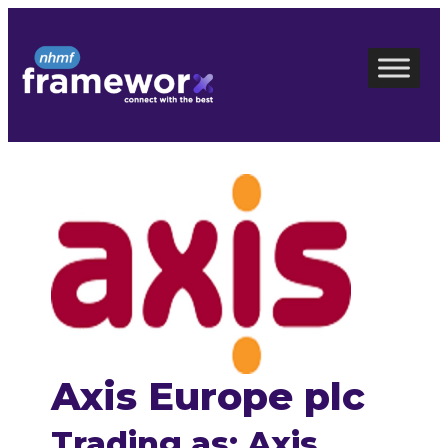
Skip
to
content
Axis Europe plc
Trading as: Axis