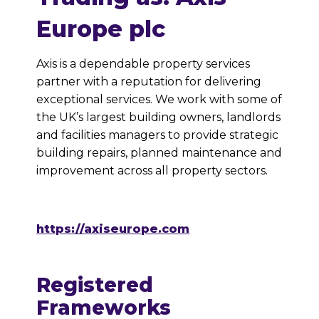
Europe plc
Axis is a dependable property services
partner with a reputation for delivering
exceptional services. We work with some of
the UK’s largest building owners, landlords
and facilities managers to provide strategic
building repairs, planned maintenance and
improvement across all property sectors.
https://axiseurope.com
Registered
Frameworks