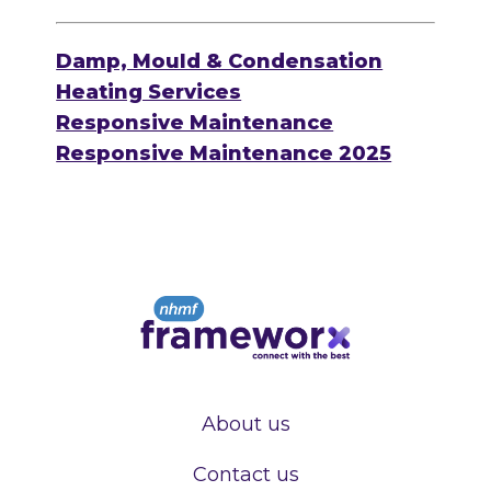
Damp, Mould & Condensation
Heating Services
Responsive Maintenance
Responsive Maintenance 2025
About us
Contact us