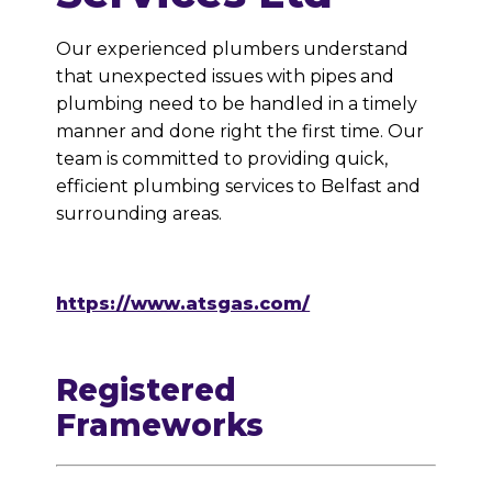
Our experienced plumbers understand
that unexpected issues with pipes and
plumbing need to be handled in a timely
manner and done right the first time. Our
team is committed to providing quick,
efficient plumbing services to Belfast and
surrounding areas.
https://www.atsgas.com/
Registered
Frameworks