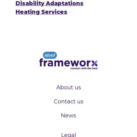
Disability Adaptations
Heating Services
About us
Contact us
News
Legal