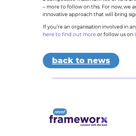
– more to follow on this. For now, we 
innovative approach that will bring sig
If you’re an organisation involved in 
here to
find out more
or follow us on
back to news