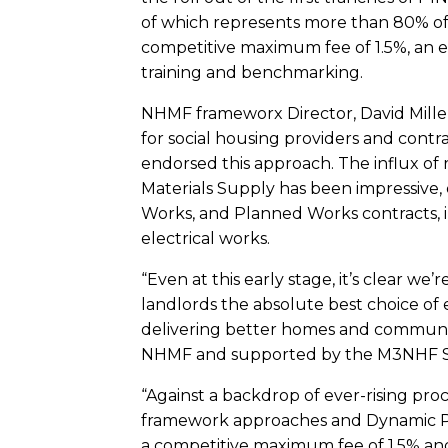
of which represents more than 80% of t
competitive maximum fee of 1.5%, an es
training and benchmarking.
NHMF frameworx Director, David Miller
for social housing providers and contra
endorsed this approach. The influx of 
Materials Supply has been impressive, 
Works, and Planned Works contracts, 
electrical works.
“Even at this early stage, it’s clear we
landlords the absolute best choice of 
delivering better homes and communitie
NHMF and supported by the M3NHF Sc
“Against a backdrop of ever-rising pro
framework approaches and Dynamic Pur
a competitive maximum fee of 1.5% and