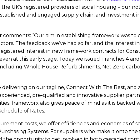
he UK’s registered providers of social housing – our not-
tablished and engaged supply chain, and investment in in
 comments: “Our aim in establishing frameworx was to o
ctors. The feedback we’ve had so far, and the interest in
registered interest in new framework contracts for Consu
even at this early stage. Today we issued Tranches 4 and
including Whole House Refurbishments, Net Zero carbo
’re delivering on our tagline, Connect With The Best, and a
experienced, pre-qualified and innovative supplier part
s. frameworx also gives peace of mind as it is backed wit
hedule of Rates.
curement costs, we offer efficiencies and economies of sc
chasing Systems. For suppliers who make it onto the fr
 the opportunity to get involved in both cascaded contr