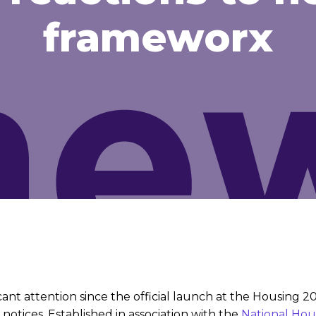
frameworx
ant attention since the official launch at the Housing 
N notices. Established in association with the
National
Hou