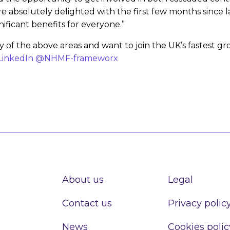
are absolutely delighted with the first few months sinc
nificant benefits for everyone.”
any of the above areas and want to join the UK’s fastes
LinkedIn @NHMF-frameworx
About us
Legal
Contact us
Privacy polic
News
Cookies polic