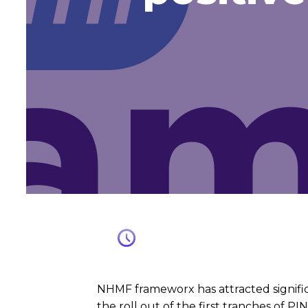
NHMF frameworx has attracted signific
the roll out of the first tranches of PI