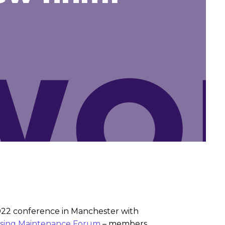
2022 conference in Manchester with
sing Maintenance Forum
– members