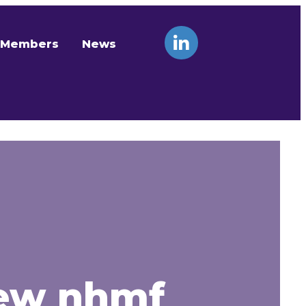
Members
News
new nhmf