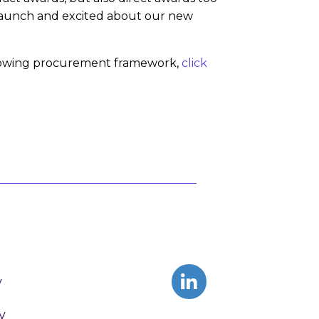
e launch and excited about our new
t growing procurement framework,
click
y
y