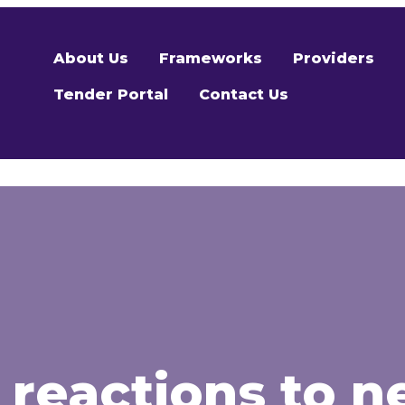
About Us
Frameworks
Providers
Tender Portal
Contact Us
e reactions to 