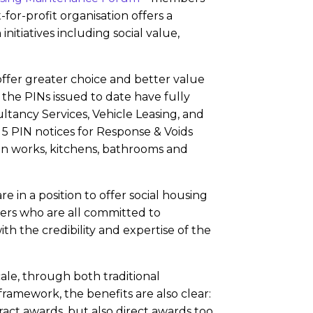
for-profit organisation offers a
itiatives including social value,
ffer greater choice and better value
 the PINs issued to date have fully
ltancy Services, Vehicle Leasing, and
 5 PIN notices for Response & Voids
n works, kitchens, bathrooms and
re in a position to offer social housing
ners who are all committed to
h the credibility and expertise of the
ale, through both traditional
amework, the benefits are also clear:
act awards, but also direct awards too