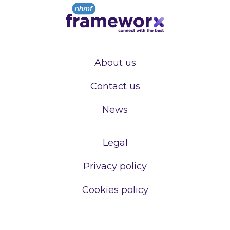
About us
Contact us
News
Legal
Privacy policy
Cookies policy