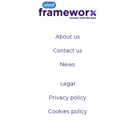
About us
Contact us
News
Legal
Privacy policy
Cookies policy