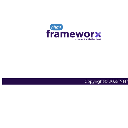
Copyright© 2025 NHM