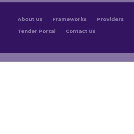
About Us
Frameworks
Providers
Tender Portal
Contact Us