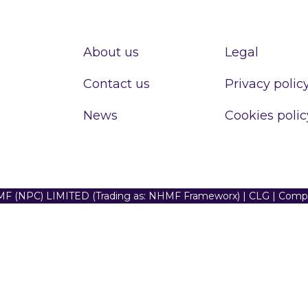
About us
Legal
Contact us
Privacy polic
News
Cookies polic
F (NPC) LIMITED (Trading as: NHMF Frameworx) | CLG | Com