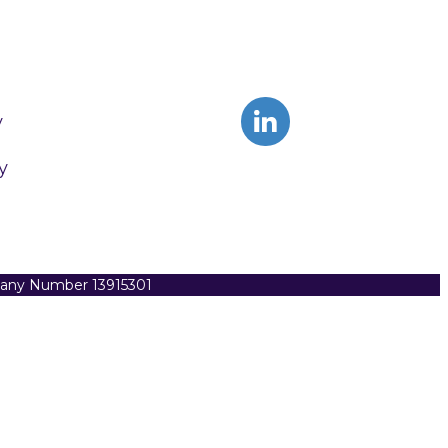
y
y
pany Number 13915301