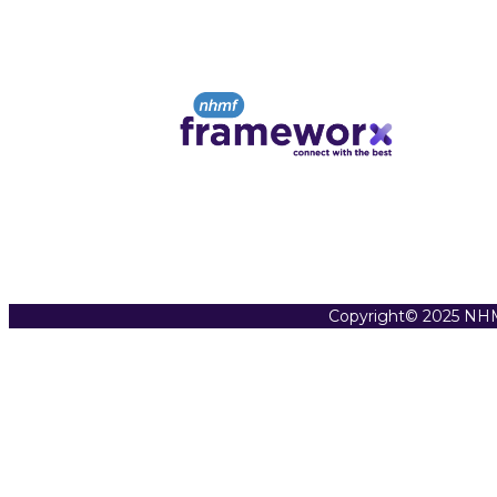
Copyright© 2025 NHM