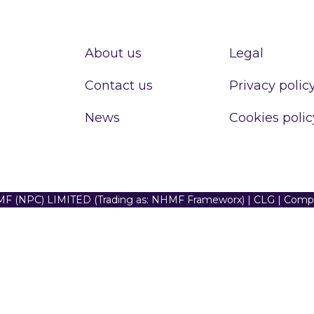
About us
Legal
Contact us
Privacy polic
News
Cookies polic
F (NPC) LIMITED (Trading as: NHMF Frameworx) | CLG | Com