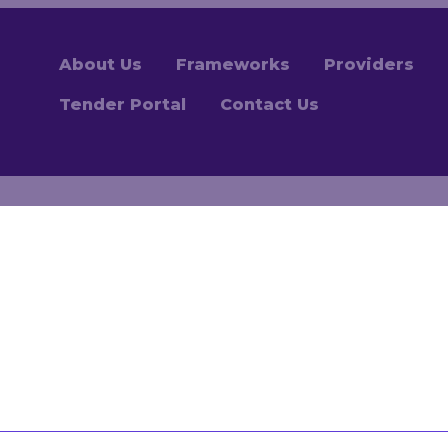
About Us
Frameworks
Providers
Tender Portal
Contact Us