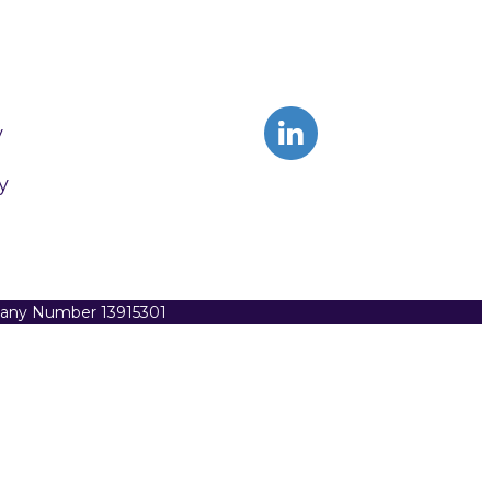
y
y
pany Number 13915301