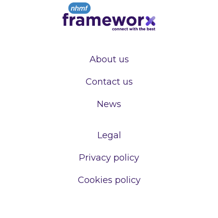
About us
Contact us
News
Legal
Privacy policy
Cookies policy