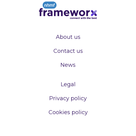
About us
Contact us
News
Legal
Privacy policy
Cookies policy