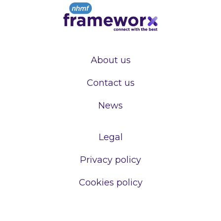
About us
Contact us
News
Legal
Privacy policy
Cookies policy