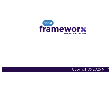
Copyright© 2025 NHM