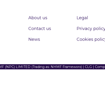
About us
Legal
Contact us
Privacy polic
News
Cookies polic
F (NPC) LIMITED (Trading as: NHMF Frameworx) | CLG | Com