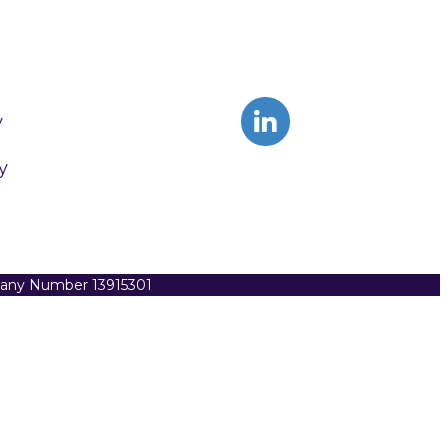
y
y
pany Number 13915301