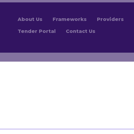
About Us
Frameworks
Providers
Tender Portal
Contact Us