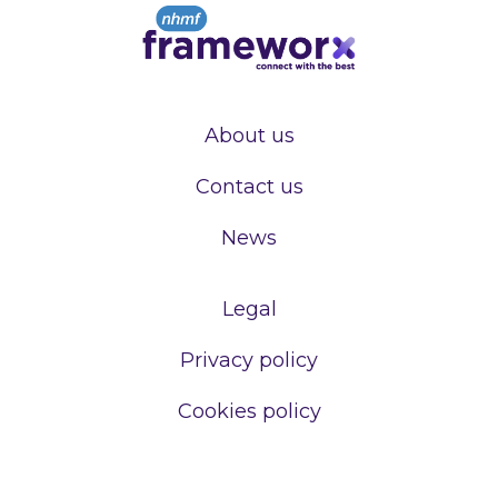
About us
Contact us
News
Legal
Privacy policy
Cookies policy