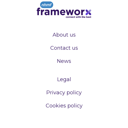
About us
Contact us
News
Legal
Privacy policy
Cookies policy