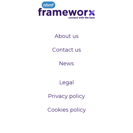
About us
Contact us
News
Legal
Privacy policy
Cookies policy