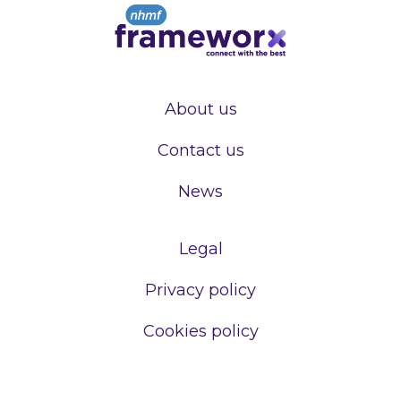
About us
Contact us
News
Legal
Privacy policy
Cookies policy