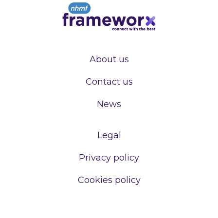
About us
Contact us
News
Legal
Privacy policy
Cookies policy