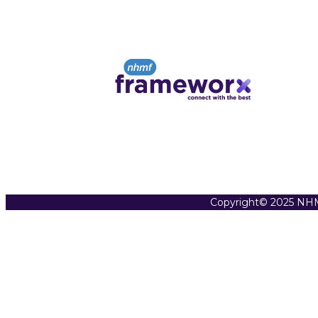
Copyright© 2025 NHM