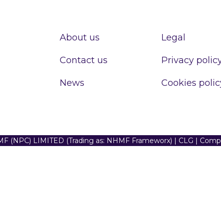
About us
Legal
Contact us
Privacy polic
News
Cookies polic
F (NPC) LIMITED (Trading as: NHMF Frameworx) | CLG | Com