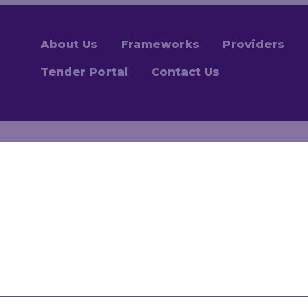
About Us
Frameworks
Providers
Tender Portal
Contact Us