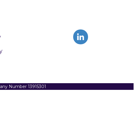
y
y
pany Number 13915301