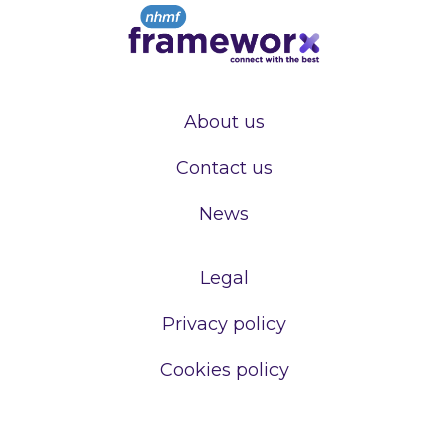
About us
Contact us
News
Legal
Privacy policy
Cookies policy