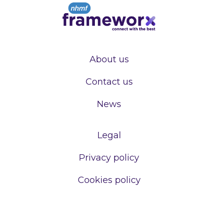
About us
Contact us
News
Legal
Privacy policy
Cookies policy