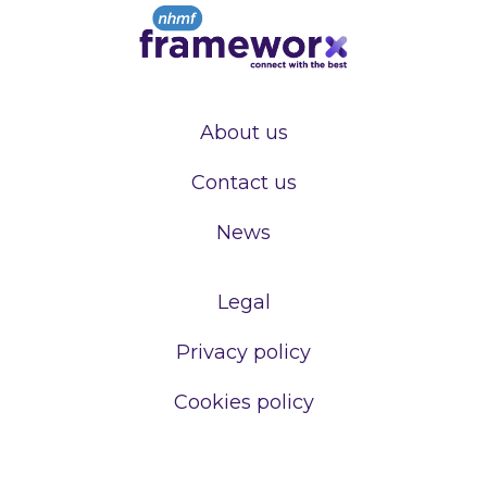
About us
Contact us
News
Legal
Privacy policy
Cookies policy