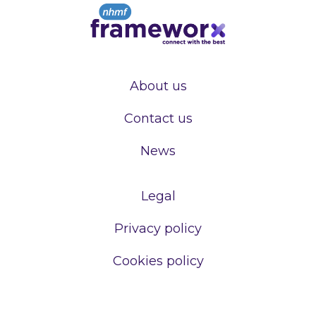
About us
Contact us
News
Legal
Privacy policy
Cookies policy