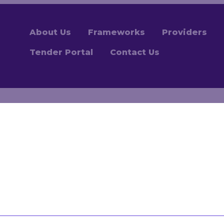
About Us
Frameworks
Providers
Tender Portal
Contact Us