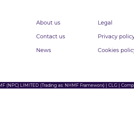
About us
Legal
Contact us
Privacy polic
News
Cookies polic
F (NPC) LIMITED (Trading as: NHMF Frameworx) | CLG | Com