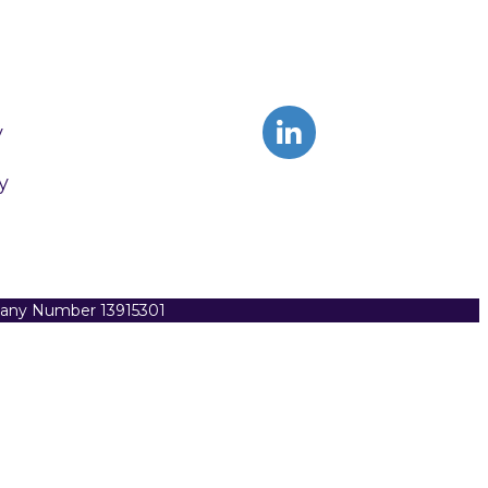
y
y
pany Number 13915301