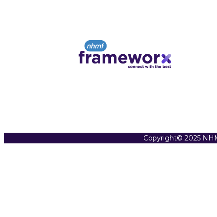
Copyright© 2025 NHM