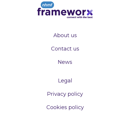
About us
Contact us
News
Legal
Privacy policy
Cookies policy