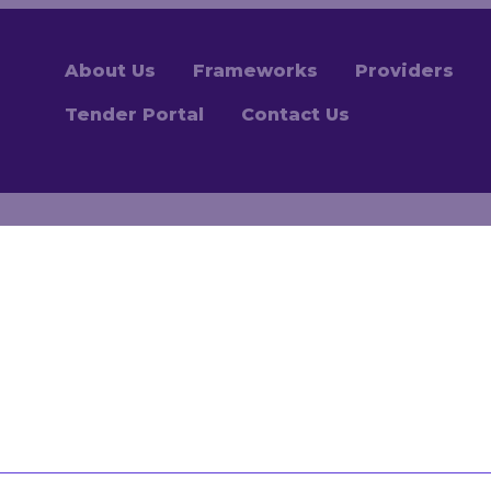
About Us
Frameworks
Providers
Tender Portal
Contact Us