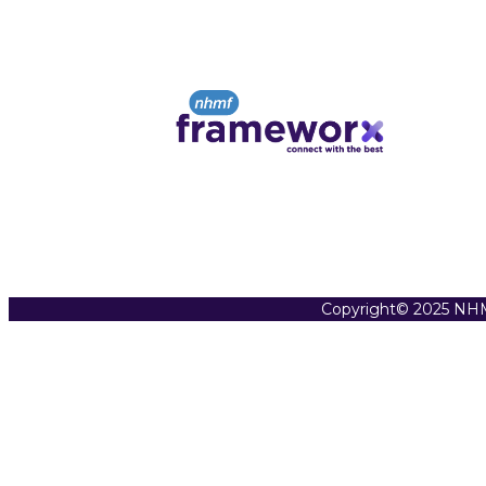
Copyright© 2025 NHM