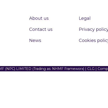
About us
Legal
Contact us
Privacy polic
News
Cookies polic
F (NPC) LIMITED (Trading as: NHMF Frameworx) | CLG | Com