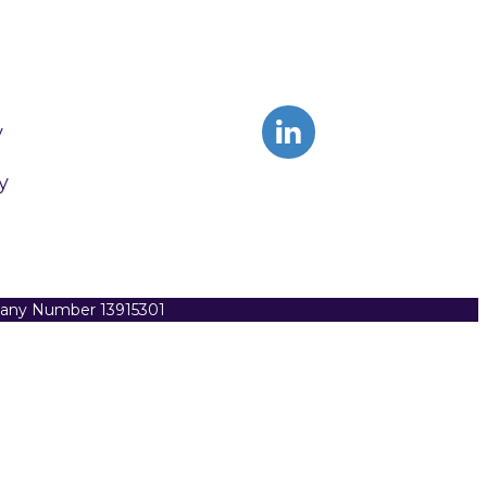
y
y
pany Number 13915301