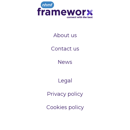
About us
Contact us
News
Legal
Privacy policy
Cookies policy