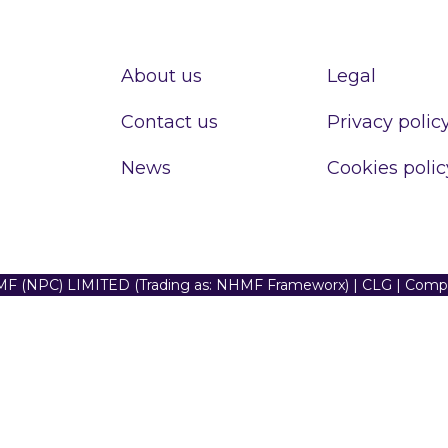
About us
Legal
Contact us
Privacy polic
News
Cookies polic
F (NPC) LIMITED (Trading as: NHMF Frameworx) | CLG | Com