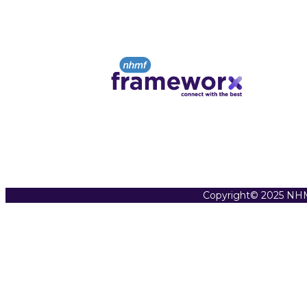
Copyright© 2025 NHM