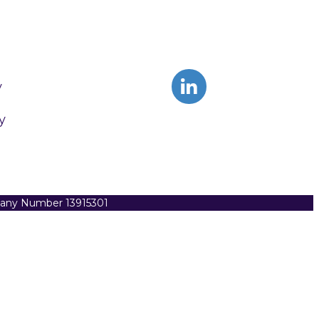
y
y
pany Number 13915301