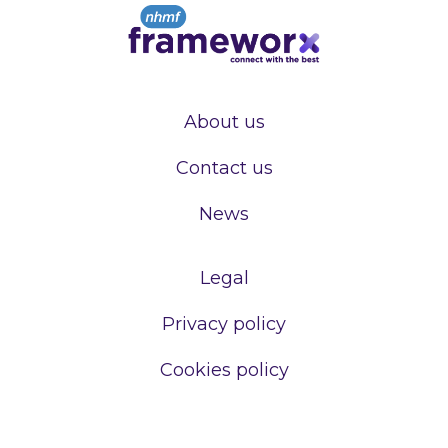
About us
Contact us
News
Legal
Privacy policy
Cookies policy