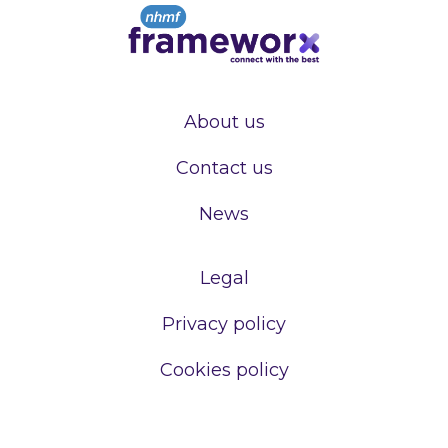
About us
Contact us
News
Legal
Privacy policy
Cookies policy