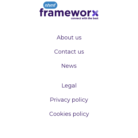
About us
Contact us
News
Legal
Privacy policy
Cookies policy