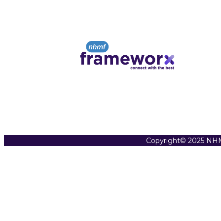
Copyright© 2025 NHM