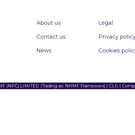
About us
Legal
Contact us
Privacy polic
News
Cookies polic
F (NPC) LIMITED (Trading as: NHMF Frameworx) | CLG | Com