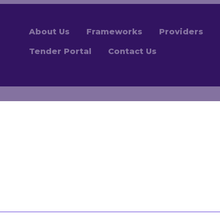
About Us
Frameworks
Providers
Tender Portal
Contact Us