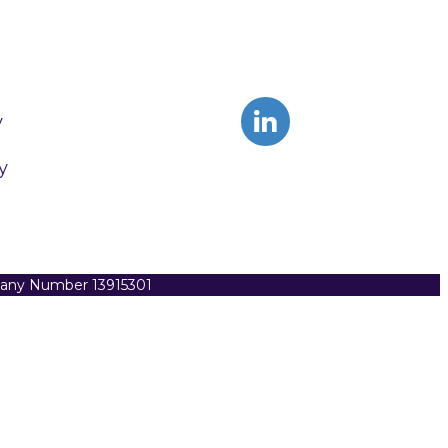
y
y
pany Number 13915301