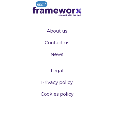
About us
Contact us
News
Legal
Privacy policy
Cookies policy