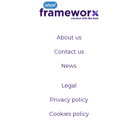
About us
Contact us
News
Legal
Privacy policy
Cookies policy