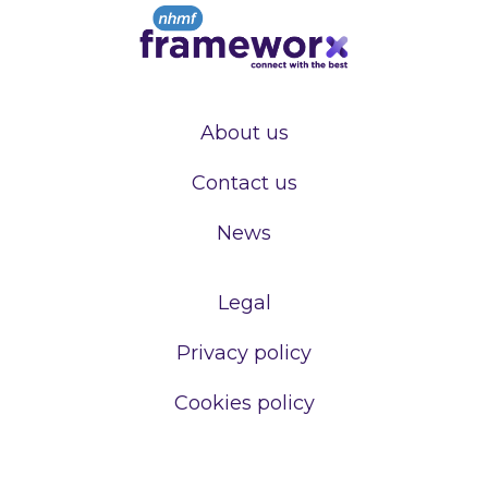
About us
Contact us
News
Legal
Privacy policy
Cookies policy