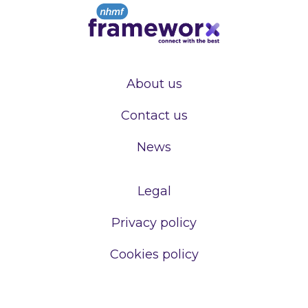
About us
Contact us
News
Legal
Privacy policy
Cookies policy