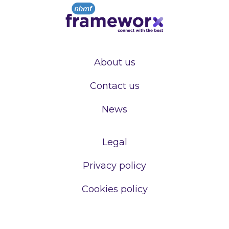
About us
Contact us
News
Legal
Privacy policy
Cookies policy