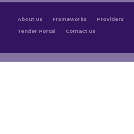
About Us
Frameworks
Providers
Tender Portal
Contact Us