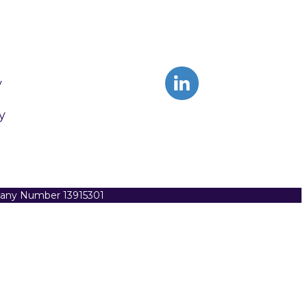
y
y
pany Number 13915301