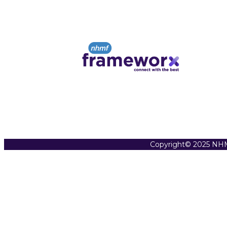
Copyright© 2025 NHM