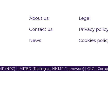
About us
Legal
Contact us
Privacy polic
News
Cookies polic
F (NPC) LIMITED (Trading as: NHMF Frameworx) | CLG | Com