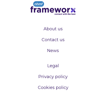
About us
Contact us
News
Legal
Privacy policy
Cookies policy