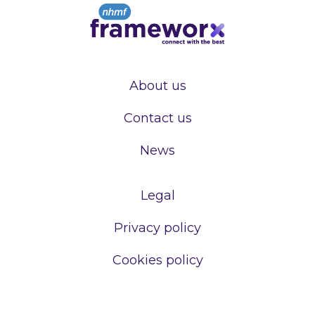
About us
Contact us
News
Legal
Privacy policy
Cookies policy